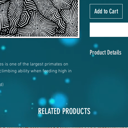
Add to Cart
Product Details
es is one of the largest primates on
4" x 6"
 climbing ability when feeding high in
120# Matte cover
rd)
RELATED PRODUCTS