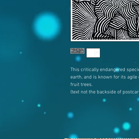
This critically endangered speci
earth, and is known for its agile
fruit trees.
(text not the backside of postca