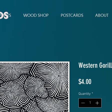
ds
PRINTS
WOOD SHOP
POSTCARDS
ABOUT
Western Goril
Price
$4.00
Quantity
*