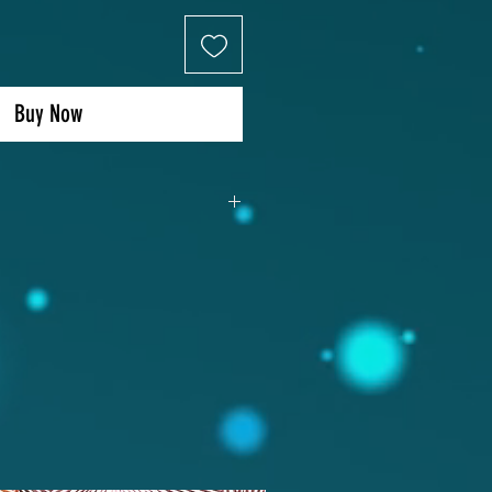
Buy Now