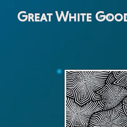
Great White Goo
HOME