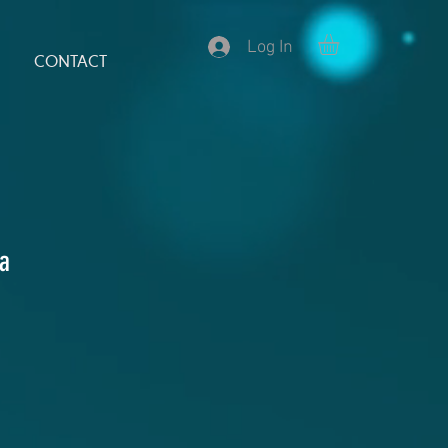
Log In
CONTACT
la