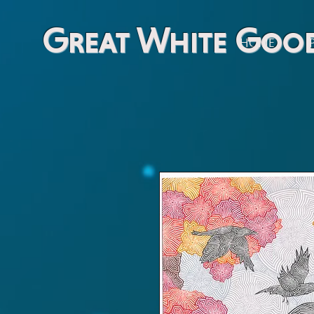
Great White Goo
HOME