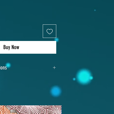
Buy Now
ions
13"x10"
xe aluminum photo panel
Sublimation
dden metal frame with wire