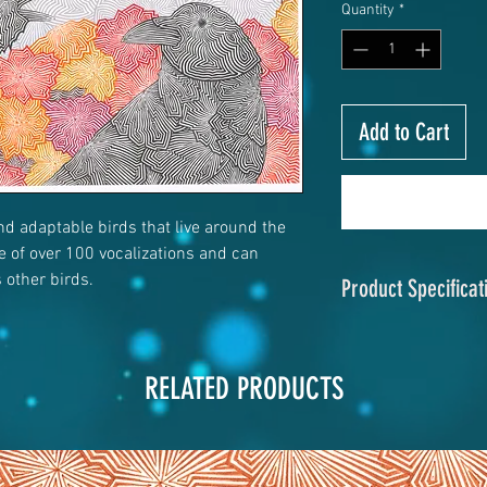
Quantity
*
Add to Cart
and adaptable birds that live around the
re of over 100 vocalizations and can
other birds.
Product Specificat
Size
: 23"x17.5" or 
Material
: Chromalu
RELATED PRODUCTS
Print Process:
Dye 
Finish
: Matte
Hanging System:
Hi
hanger