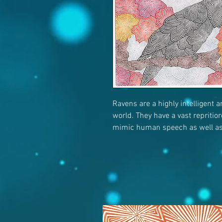
Ravens are a highly intelligent 
world. They have a vast repritio
mimic human speech as well as 