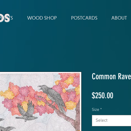
ds
PRINTS
WOOD SHOP
POSTCARDS
ABOUT
Common Rave
Price
$250.00
Size
*
Select