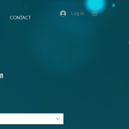
Log In
CONTACT
n