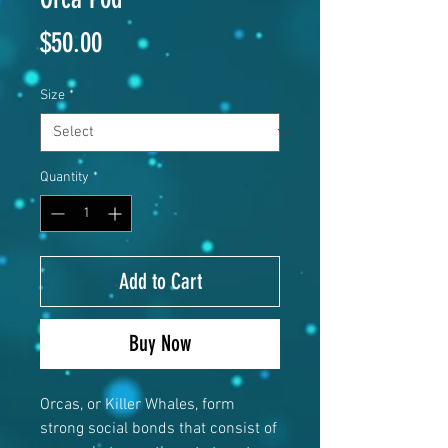
Price
$50.00
Size
*
Quantity
*
Add to Cart
Buy Now
Orcas, or Killer Whales, form
strong social bonds that consist of