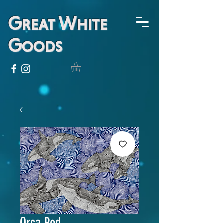
Great White
Goods
Orca Pod