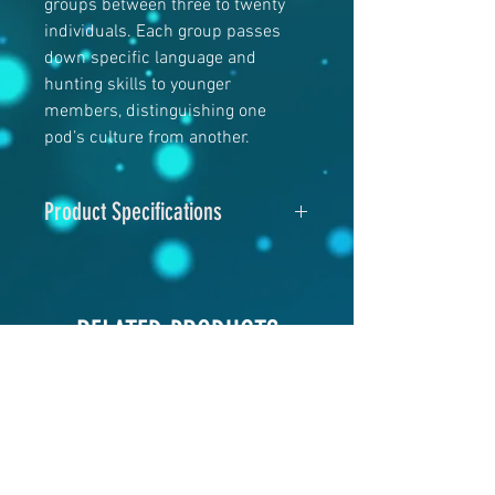
groups between three to twenty
individuals. Each group passes
down specific language and
hunting skills to younger
members, distinguishing one
pod’s culture from another.
Product Specifications
Image Size
: 11"x14" or 16"x20"
Paper Size
: 12"x14" or 17"x21"
Material
: Hahnemühle Fine Art
RELATED PRODUCTS
Paper
Print Process:
Giclee