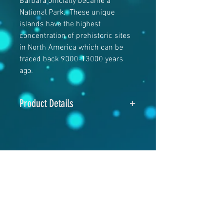
Barbara officially became a
National Park. These unique
islands have the highest
concentration of prehistoric sites
in North America which can be
traced back 9000-13000 years
ago.
Product Details
5" x 7"
120# Matte Cover
RELATED PRODUCTS