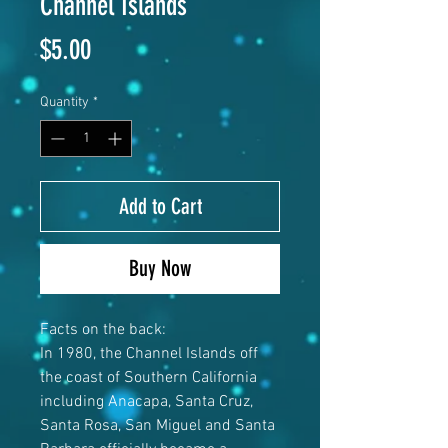
Channel Islands
Price
$5.00
Quantity
*
Add to Cart
Buy Now
Facts on the back:
In 1980, the Channel Islands off
the coast of Southern California
including Anacapa, Santa Cruz,
Santa Rosa, San Miguel and Santa