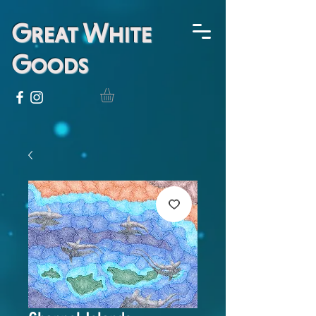
Great White
Goods