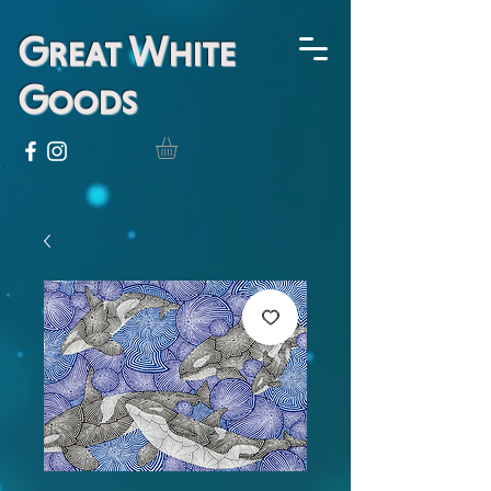
Great White
Goods