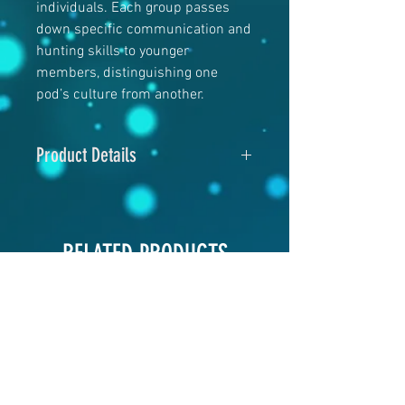
individuals. Each group passes
down specific communication and
hunting skills to younger
members, distinguishing one
pod’s culture from another.
Product Details
5" x 7"
120# Glossy cover
RELATED PRODUCTS