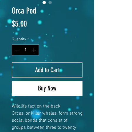
Orca Pod
Price
$5.00
Quantity
*
Add to Cart
Buy Now
Wildlife fact on the back:
Orcas, or killer whales, form strong
social bonds that consist of
groups between three to twenty